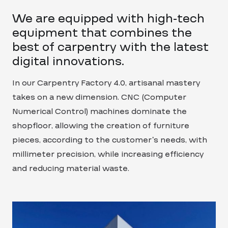
We are equipped with high-tech
equipment that combines the
best of carpentry with the latest
digital innovations.
In our Carpentry Factory 4.0, artisanal mastery
takes on a new dimension. CNC (Computer
Numerical Control) machines dominate the
shopfloor, allowing the creation of furniture
pieces, according to the customer’s needs, with
millimeter precision, while increasing efficiency
and reducing material waste.