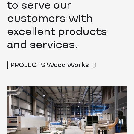
to serve our
customers with
excellent products
and services.
PROJECTS Wood Works