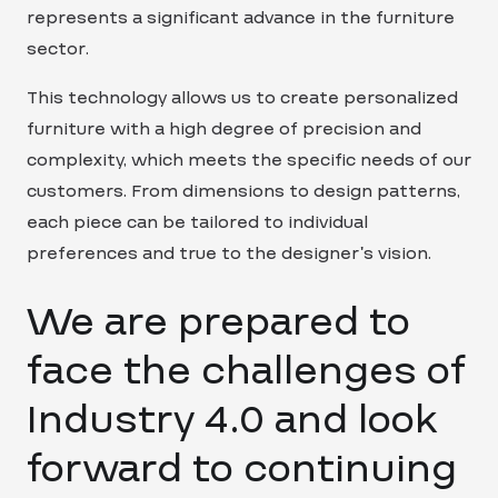
represents a significant advance in the furniture
sector.
This technology allows us to create personalized
furniture with a high degree of precision and
complexity, which meets the specific needs of our
customers. From dimensions to design patterns,
each piece can be tailored to individual
preferences and true to the designer’s vision.
We are prepared to
face the challenges of
Industry 4.0 and look
forward to continuing