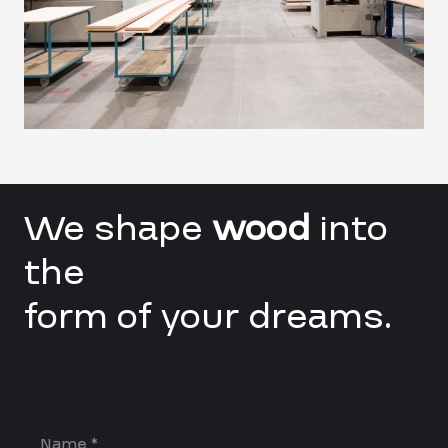
We shape
wood
into
the
form of your dreams.