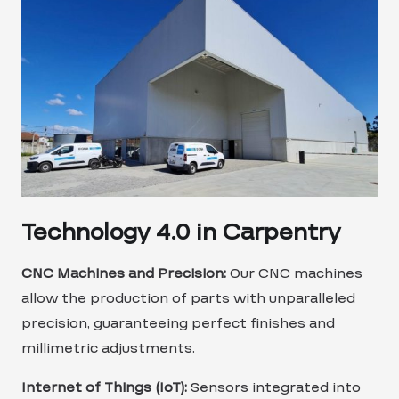
Technology 4.0 in Carpentry
CNC Machines and Precision:
Our CNC machines
allow the production of parts with unparalleled
precision, guaranteeing perfect finishes and
millimetric adjustments.
Internet of Things (IoT):
Sensors integrated into