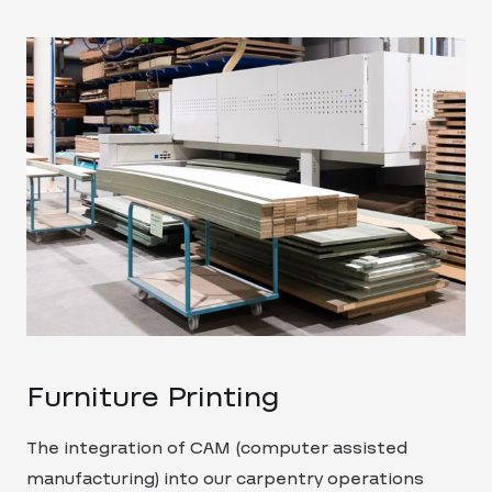
Furniture Printing
The integration of CAM (computer assisted
manufacturing) into our carpentry operations