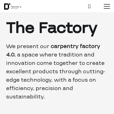
The Factory
We present our
carpentry factory
4.0
, a space where tradition and
innovation come together to create
excellent products through cutting-
edge technology, with a focus on
efficiency, precision and
sustainability.