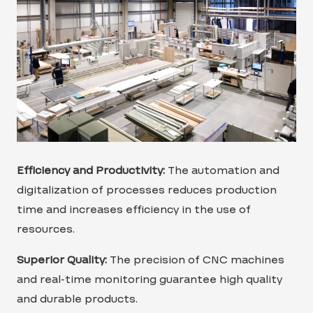
Efficiency and Productivity:
The automation and
digitalization of processes reduces production
time and increases efficiency in the use of
resources.
Superior Quality:
The precision of CNC machines
and real-time monitoring guarantee high quality
and durable products.