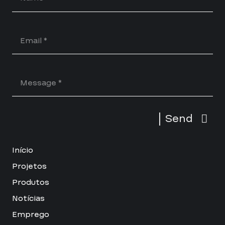
Send
Início
Projetos
Produtos
Notícias
Emprego