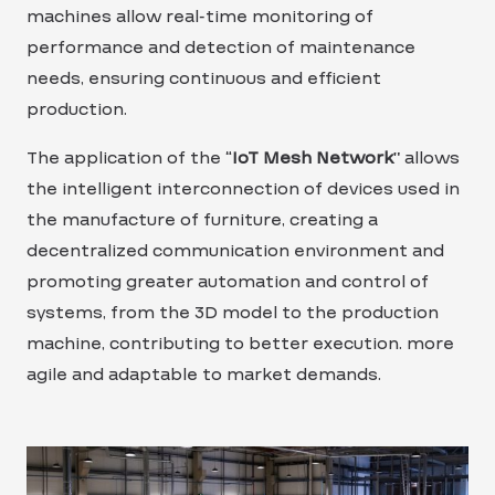
machines allow real-time monitoring of
performance and detection of maintenance
needs, ensuring continuous and efficient
production.
The application of the “
IoT Mesh Network
” allows
the intelligent interconnection of devices used in
the manufacture of furniture, creating a
decentralized communication environment and
promoting greater automation and control of
systems, from the 3D model to the production
machine, contributing to better execution. more
agile and adaptable to market demands.