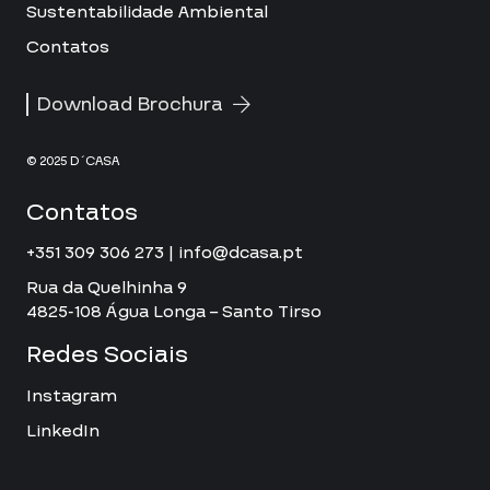
Sustentabilidade Ambiental
Contatos
Download Brochura
© 2025 D´CASA
Contatos
+351 309 306 273 | info@dcasa.pt
Rua da Quelhinha 9
4825-108 Água Longa – Santo Tirso
Redes Sociais
Instagram
LinkedIn